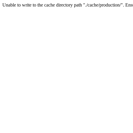
Unable to write to the cache directory path "./cache/production/". Ensu