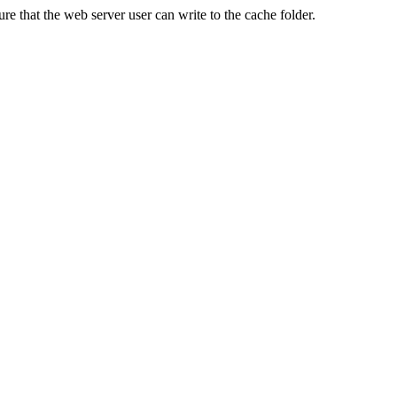
re that the web server user can write to the cache folder.