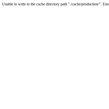
Unable to write to the cache directory path "./cache/production/". Ensu