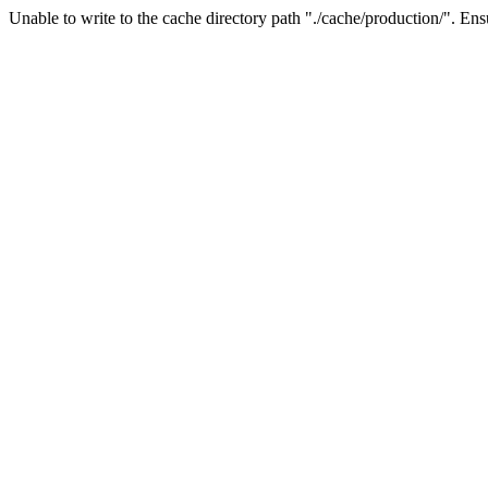
Unable to write to the cache directory path "./cache/production/". Ensu