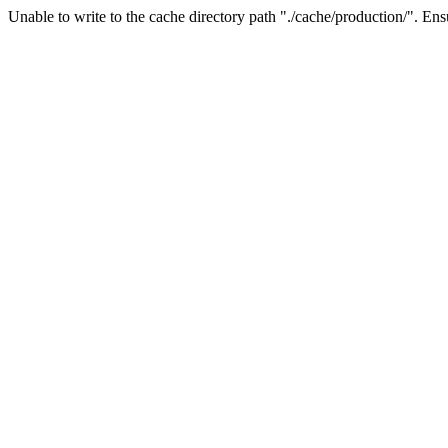
Unable to write to the cache directory path "./cache/production/". Ensu