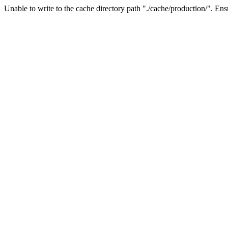
Unable to write to the cache directory path "./cache/production/". Ensu