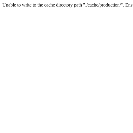
Unable to write to the cache directory path "./cache/production/". Ensu