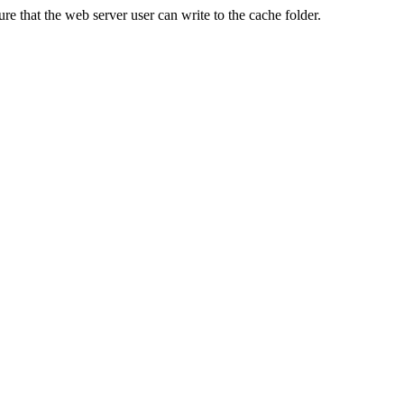
re that the web server user can write to the cache folder.