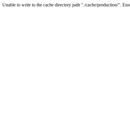
Unable to write to the cache directory path "./cache/production/". Ensu