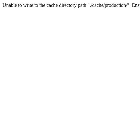
Unable to write to the cache directory path "./cache/production/". Ensu