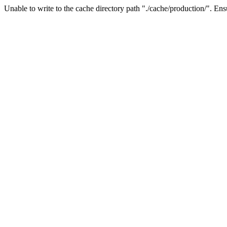
Unable to write to the cache directory path "./cache/production/". Ensu