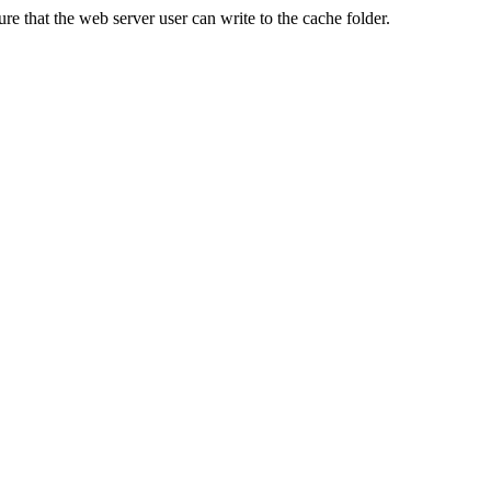
re that the web server user can write to the cache folder.