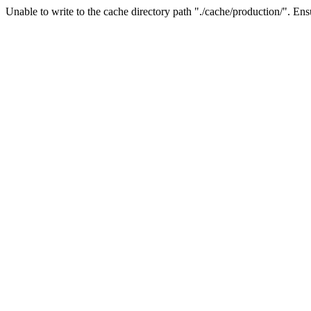
Unable to write to the cache directory path "./cache/production/". Ensu