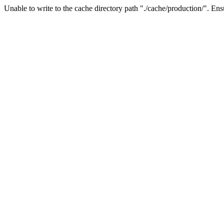
Unable to write to the cache directory path "./cache/production/". Ensu