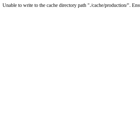
Unable to write to the cache directory path "./cache/production/". Ensu