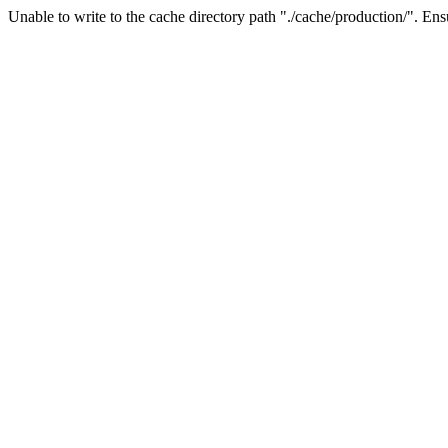
Unable to write to the cache directory path "./cache/production/". Ensu