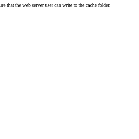
re that the web server user can write to the cache folder.